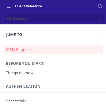
API Reference
My Requests
JUMP TO
My Requests
BEFORE YOU START!
Things to know
AUTHENTICATION
Authentication
POST
••••••9d09
Health
GET