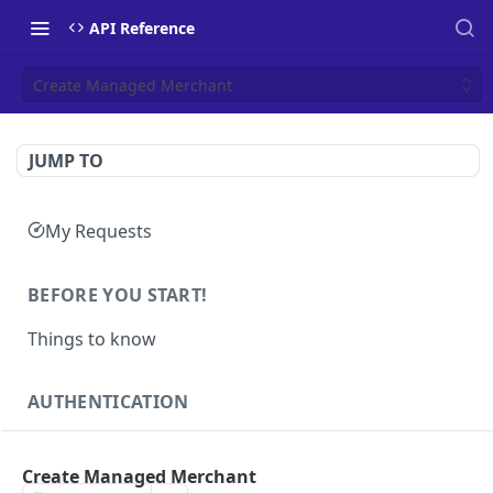
API Reference
Create Managed Merchant
JUMP TO
My Requests
BEFORE YOU START!
Things to know
AUTHENTICATION
Authentication
POST
Create Managed Merchant
Health
GET