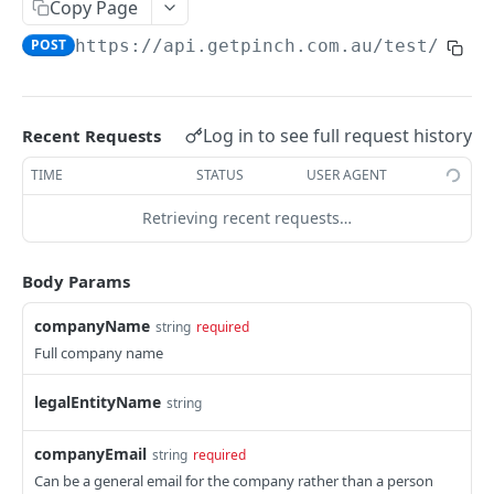
Copy Page
POST
https://api.getpinch.com.au/test
/merc
PAYERS
Create or Update Payer
POST
Log in to see full request history
Recent Requests
Get Payer
GET
TIME
STATUS
USER AGENT
List Payers
GET
Retrieving recent requests…
Delete Payer
DEL
Create Payment Source
POST
Body Params
Delete Payment Source
DEL
companyName
string
required
Full company name
PAYMENTS
legalEntityName
string
Create or Update Payment
POST
Create Realtime Payment
POST
companyEmail
string
required
Can be a general email for the company rather than a person
Get Payment
GET