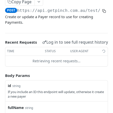
Copy Page
POST
https://api.getpinch.com.au/test
/paye
PAYERS
Create or update a Payer record to use for creating
Payments.
Create or Update Payer
POST
Get Payer
GET
List Payers
Log in to see full request history
Recent Requests
GET
Delete Payer
DEL
TIME
STATUS
USER AGENT
Create Payment Source
POST
Retrieving recent requests…
Delete Payment Source
DEL
Body Params
PAYMENTS
id
string
If you include an ID this endpoint will update, otherwise it create
Create or Update Payment
POST
a new payer
Create Realtime Payment
POST
fullName
string
Get Payment
GET