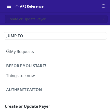
API Reference
Create or Update Payer
JUMP TO
My Requests
BEFORE YOU START!
Things to know
AUTHENTICATION
Authentication
POST
Create or Update Payer
Health
GET