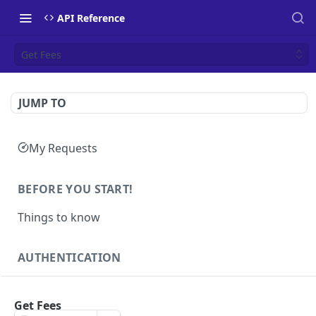
API Reference
Get Fees
JUMP TO
My Requests
BEFORE YOU START!
Things to know
AUTHENTICATION
Authentication
POST
Get Fees
Health
GET