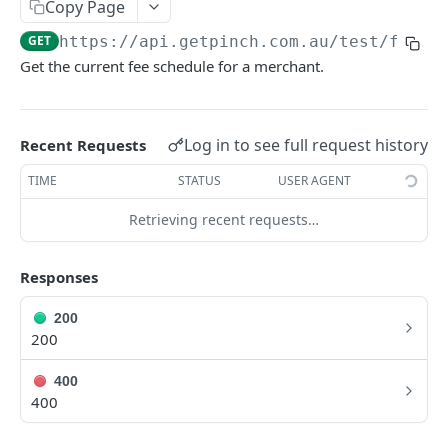
Copy Page
GET
https://api.getpinch.com.au/test
/fees
PAYERS
Get the current fee schedule for a merchant.
Create or Update Payer
POST
Get Payer
GET
Log in to see full request history
Recent Requests
List Payers
GET
TIME
STATUS
USER AGENT
Delete Payer
DEL
Retrieving recent requests…
Create Payment Source
POST
Delete Payment Source
Responses
DEL
200
PAYMENTS
200
Create or Update Payment
POST
400
400
Create Realtime Payment
POST
Get Payment
GET