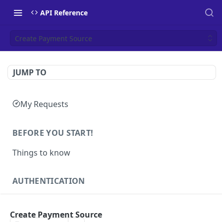
API Reference
Create Payment Source
JUMP TO
My Requests
BEFORE YOU START!
Things to know
AUTHENTICATION
Authentication
POST
Create Payment Source
Health
GET