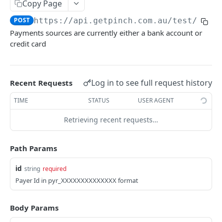
Copy Page
POST
https://api.getpinch.com.au/test
/paye
PAYERS
Payments sources are currently either a bank account or
credit card
Create or Update Payer
POST
Get Payer
GET
List Payers
Log in to see full request history
Recent Requests
GET
Delete Payer
DEL
TIME
STATUS
USER AGENT
Create Payment Source
POST
Retrieving recent requests…
Delete Payment Source
DEL
Path Params
PAYMENTS
id
string
required
Payer Id in pyr_XXXXXXXXXXXXXX format
Create or Update Payment
POST
Create Realtime Payment
POST
Body Params
Get Payment
GET