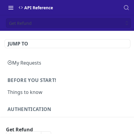
API Reference
Get Refund
JUMP TO
My Requests
BEFORE YOU START!
Things to know
AUTHENTICATION
Authentication
POST
Get Refund
Health
GET