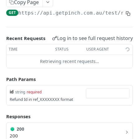
Copy Page
GET
https://api.getpinch.com.au/test
/refun
PAYERS
Create or Update Payer
POST
Log in to see full request history
Recent Requests
Get Payer
GET
TIME
STATUS
USER AGENT
List Payers
GET
Retrieving recent requests…
Delete Payer
DEL
Create Payment Source
POST
Path Params
Delete Payment Source
DEL
id
string
required
Refund Id in ref_XXXXXXXX format
PAYMENTS
Create or Update Payment
Responses
POST
Create Realtime Payment
POST
200
200
Get Payment
GET