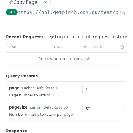
Copy Page
GET
https://api.getpinch.com.au/test
/payme
PAYERS
Create or Update Payer
POST
Log in to see full request history
Recent Requests
Get Payer
GET
TIME
STATUS
USER AGENT
List Payers
GET
Retrieving recent requests…
Delete Payer
DEL
Create Payment Source
POST
Query Params
Delete Payment Source
DEL
page
Defaults to 1
number
Page number to return
PAYMENTS
pageSize
Defaults to 50
number
Create or Update Payment
POST
Number of items to return per page
Create Realtime Payment
POST
Response
Get Payment
GET