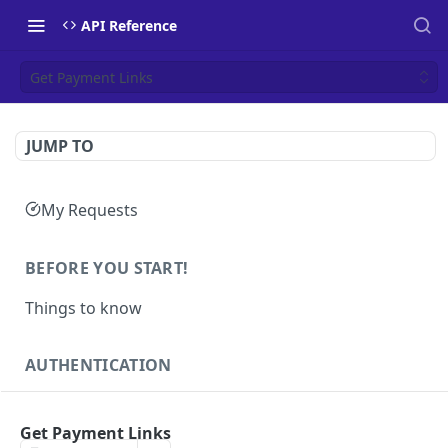
API Reference
Get Payment Links
JUMP TO
My Requests
BEFORE YOU START!
Things to know
AUTHENTICATION
Authentication
POST
Get Payment Links
Health
GET