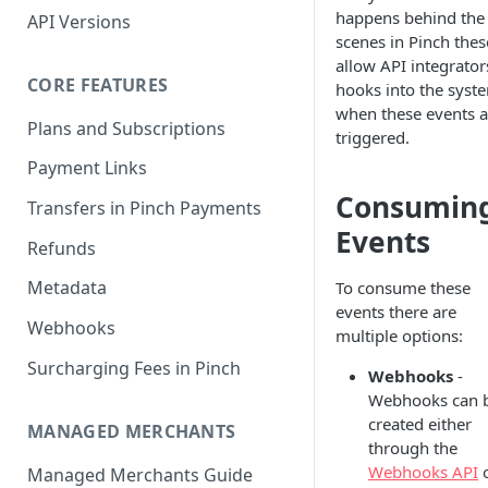
happens behind the
API Versions
scenes in Pinch thes
allow API integrator
CORE FEATURES
hooks into the syst
when these events a
Plans and Subscriptions
triggered.
Payment Links
Consumin
Transfers in Pinch Payments
Events
Refunds
Metadata
To consume these
events there are
Webhooks
multiple options:
Surcharging Fees in Pinch
Webhooks
-
Webhooks can 
created either
MANAGED MERCHANTS
through the
Webhooks API
Managed Merchants Guide