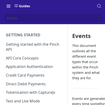
Guides
Events
Events
GETTING STARTED
Getting started with the Pinch
This document
API
outlines all the
different event
API Core Concepts
types that occur
Application Authentication
within the Pinch
system and what
Credit Card Payments
they are for.
Direct Debit Payments
Tokenisation with CaptureJs
Events are generate
Test and Live Mode
every time somethi