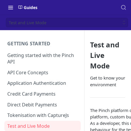
Guides
Test and Live Mode
Test and
GETTING STARTED
Live
Getting started with the Pinch
API
Mode
API Core Concepts
Get to know your
Application Authentication
environment
Credit Card Payments
Direct Debit Payments
The Pinch platform 
Tokenisation with CaptureJs
platform, custom bui
As a developer, thi
Test and Live Mode
behaviour for the t