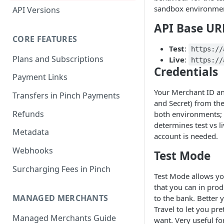
sandbox environment
API Versions
API Base UR
CORE FEATURES
Test
:
https://
Plans and Subscriptions
Live
:
https://
Credentials
Payment Links
Your Merchant ID an
Transfers in Pinch Payments
and Secret) from th
Refunds
both environments; 
determines test vs l
Metadata
account is needed.
Webhooks
Test Mode
Surcharging Fees in Pinch
Test Mode allows yo
that you can in prod
MANAGED MERCHANTS
to the bank. Better
Travel to let you pr
Managed Merchants Guide
want. Very useful fo