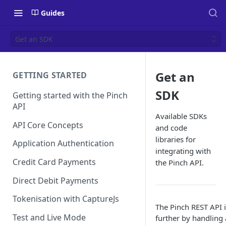
Guides
Get an SDK
Get an
GETTING STARTED
SDK
Getting started with the Pinch
API
Available SDKs
API Core Concepts
and code
libraries for
Application Authentication
integrating with
Credit Card Payments
the Pinch API.
Direct Debit Payments
Tokenisation with CaptureJs
The Pinch REST API i
Test and Live Mode
further by handling 