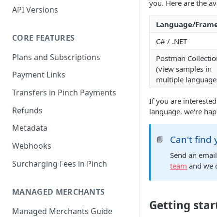
you. Here are the av
API Versions
Language/Fram
CORE FEATURES
C# / .NET
Plans and Subscriptions
Postman Collectio
(view samples in
Payment Links
multiple language
Transfers in Pinch Payments
If you are intereste
Refunds
language, we're happ
Metadata
Can't find
📘
Webhooks
Send an emai
Surcharging Fees in Pinch
team
and we c
MANAGED MERCHANTS
Getting star
Managed Merchants Guide