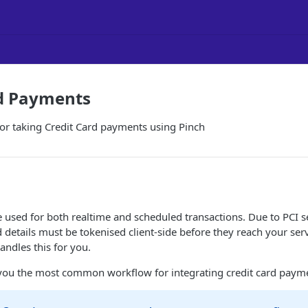
rd Payments
or taking Credit Card payments using Pinch
e used for both realtime and scheduled transactions. Due to PCI s
 details must be tokenised client-side before they reach your serv
andles this for you.
you the most common workflow for integrating credit card paym