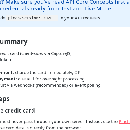
e?
Make sure you’ve read
API Core Concepts
first 
 credentials ready from
Test and Live Mode
.
ude
in your API requests.
pinch-version: 2020.1
Summary
edit card (client-side, via CaptureJS)
 token
r
yment
: charge the card immediately, OR
payment
: queue it for overnight processing
sult via webhooks (recommended) or event polling
eps
he credit card
s must never pass through your own server. Instead, use the
Pinch
se card details directly from the browser.