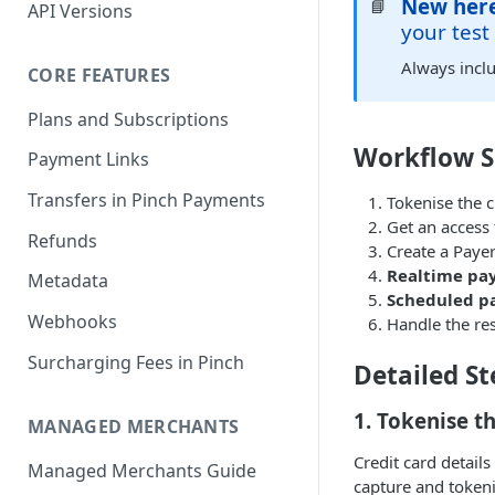
New her
📘
API Versions
your test
Always incl
CORE FEATURES
Plans and Subscriptions
Workflow 
Payment Links
Transfers in Pinch Payments
Tokenise the cr
Get an access
Refunds
Create a Paye
Realtime pa
Metadata
Scheduled 
Webhooks
Handle the re
Surcharging Fees in Pinch
Detailed St
1. Tokenise t
MANAGED MERCHANTS
Credit card detail
Managed Merchants Guide
capture and tokeni