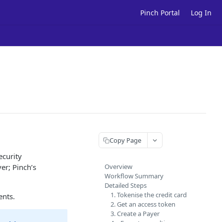
Pinch Portal
Log In
Copy Page
ecurity
er; Pinch’s
Overview
Workflow Summary
Detailed Steps
1. Tokenise the credit card
ents.
2. Get an access token
3. Create a Payer