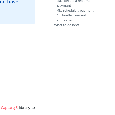
and have
4a. Execute a realtime
payment
4b. Schedule a payment
5. Handle payment
outcomes
What to do next
 CaptureJS
library to