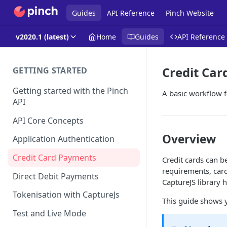
Guides
API Reference
Pinch Website
v2020.1 (latest)
Home
Guides
API Reference
Credit Ca
GETTING STARTED
Getting started with the Pinch
A basic workflow f
API
API Core Concepts
Overview
Application Authentication
Credit Card Payments
Credit cards can b
requirements, card
Direct Debit Payments
CaptureJS library h
Tokenisation with CaptureJs
This guide shows 
Test and Live Mode