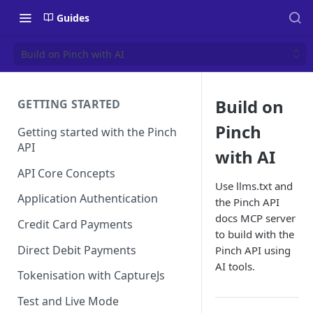
Guides
Build on Pinch with AI
Build on
GETTING STARTED
Pinch
Getting started with the Pinch
API
with AI
API Core Concepts
Use llms.txt and
Application Authentication
the Pinch API
docs MCP server
Credit Card Payments
to build with the
Direct Debit Payments
Pinch API using
AI tools.
Tokenisation with CaptureJs
Test and Live Mode