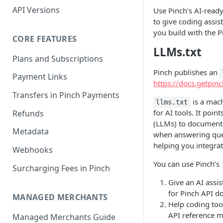
API Versions
Use Pinch’s AI-read
to give coding assis
you build with the P
CORE FEATURES
LLMs.txt
Plans and Subscriptions
Pinch publishes an
Payment Links
https://docs.getpinc
Transfers in Pinch Payments
is a mach
llms.txt
for AI tools. It poi
Refunds
(LLMs) to documentat
Metadata
when answering ques
helping you integrat
Webhooks
You can use Pinch’s
Surcharging Fees in Pinch
Give an AI assis
for Pinch API d
MANAGED MERCHANTS
Help coding too
API reference m
Managed Merchants Guide