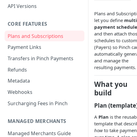
API Versions
Plans and Subscript
let you define
multi
CORE FEATURES
payment schedule
and then attach tho
Plans and Subscriptions
schedules to custom
Payment Links
(Payers) so Pinch ca
automatically gener
Transfers in Pinch Payments
and manage the
resulting payments.
Refunds
Metadata
What you
build
Webhooks
Surcharging Fees in Pinch
Plan (template
A
Plan
is the reusab
MANAGED MERCHANTS
template that descri
how
to take paymen
Managed Merchants Guide