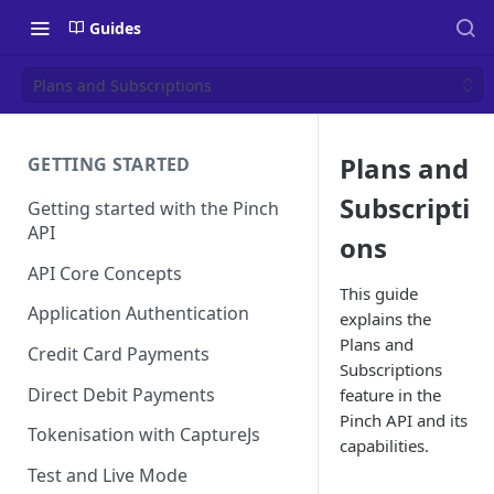
Guides
Plans and Subscriptions
Plans and
GETTING STARTED
Subscripti
Getting started with the Pinch
API
ons
API Core Concepts
This guide
Application Authentication
explains the
Plans and
Credit Card Payments
Subscriptions
Direct Debit Payments
feature in the
Pinch API and its
Tokenisation with CaptureJs
capabilities.
Test and Live Mode